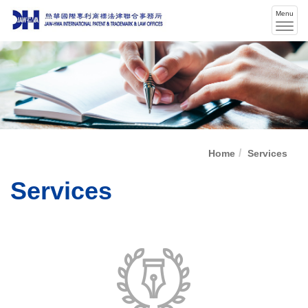
Menu
Men
swit
Home
Services
Services