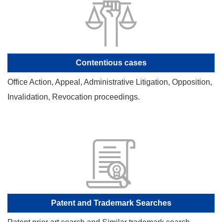
Contentious cases
Office Action, Appeal, Administrative Litigation, Opposition,
Invalidation, Revocation proceedings.
Patent and Trademark Searches