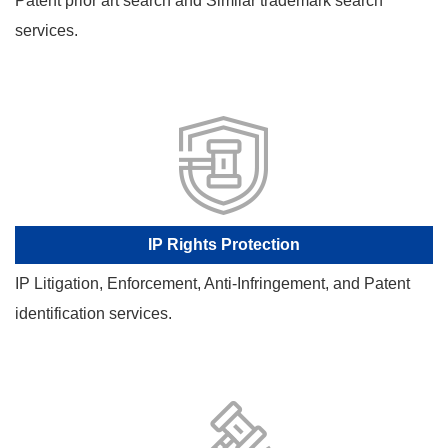
Patent prior art search and Similar trademark search
services.
IP Rights Protection
IP Litigation, Enforcement, Anti-Infringement, and Patent
identification services.