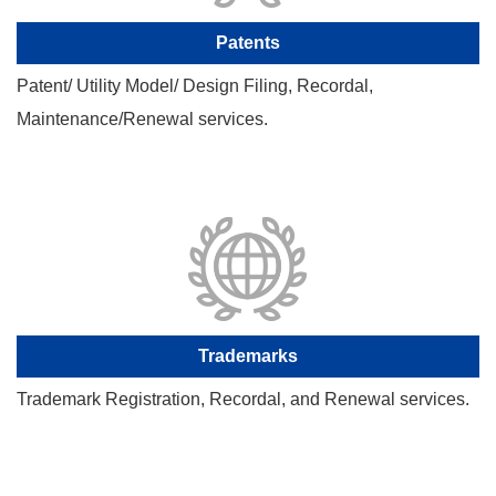
Patents
Patent/ Utility Model/ Design Filing, Recordal,
Maintenance/Renewal services.
Trademarks
Trademark Registration, Recordal, and Renewal services.